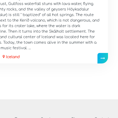
rust, Gullfoss waterfall stuns with lava water, flying
hty rocks, and the valley of geysers Höykadalur
ur) is still " baptized" of all hot springs. The route
ext to the Kerið volcano, which is not dangerous, and
 for its crater lake, where the water is dark
ne. Then it turns into the Skálholt settlement. The
 and cultural center of Iceland was located here for
s. Today, the town comes alive in the summer with a
music festival. ...
Iceland