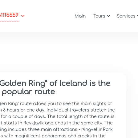
61115559
Main
Tours
Services
Golden Ring” of Iceland is the
 popular route
en Ring" route allows you to see the main sights of
n 8 hours or one day. Individual travelers stretch the
for a couple of days. The total length of the route is
it starts in Reykjavik and ends in the same city. The
ng includes three main attractions - Þingvellir Park
s with magnificent panoramas and cracks in the