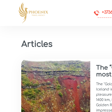
+373
Articles
The “
most
The "Gold
Iceland i
pleasure 
1400 km, 
Golden Ri
impresse