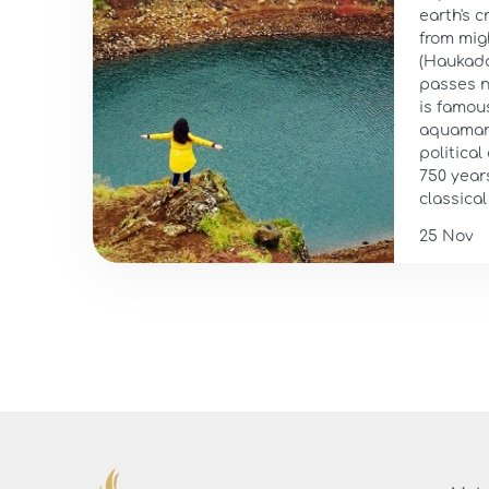
earth's c
from mig
(Haukadal
passes n
is famous
aquamari
political
750 year
classical 
25 Nov