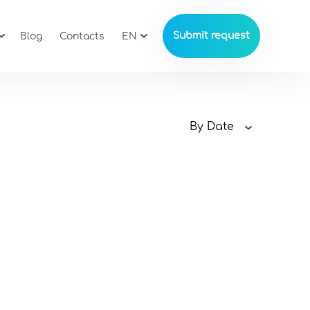
Submit request
Blog
Contacts
EN
By Date